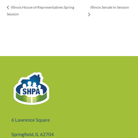
Illinois Senate In Session
Illinois House of Representatives Spring
Session
6 Lawrence Square
Springfield, IL 62704