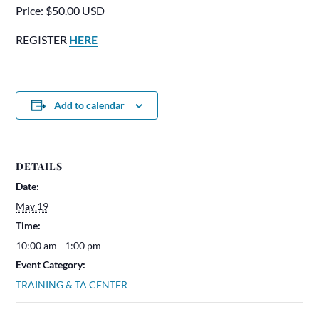
Price: $50.00 USD
REGISTER
HERE
Add to calendar
DETAILS
Date:
May 19
Time:
10:00 am - 1:00 pm
Event Category:
TRAINING & TA CENTER