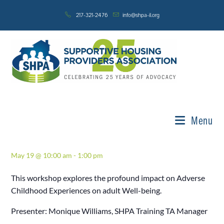
Skip
217-321-2476
info@shpa-il.org
to
content
« All Events
This event has passed.
A.C.E.’S – Fostering Resilience in
Menu
Adulthood – Life Skills
May 19 @ 10:00 am
-
1:00 pm
This workshop explores the profound impact on Adverse
Childhood Experiences on adult Well-being.
Presenter: Monique Williams, SHPA Training TA Manager