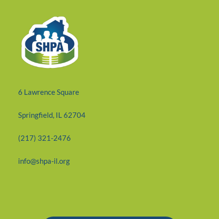
6 Lawrence Square
Springfield, IL 62704
(217) 321-2476
info@shpa-il.org