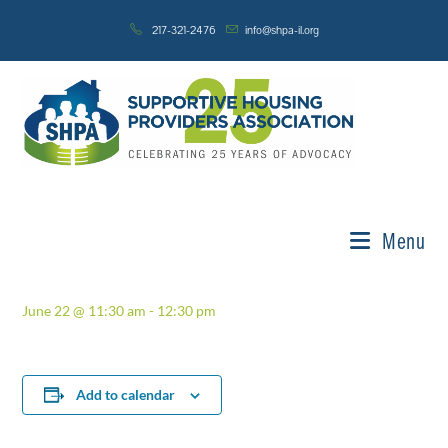
Skip
217-321-2476
info@shpa-il.org
to
content
« All Events
This event has passed.
Standards & Best Practices
Menu
Committee
June 22 @ 11:30 am
-
12:30 pm
Add to calendar