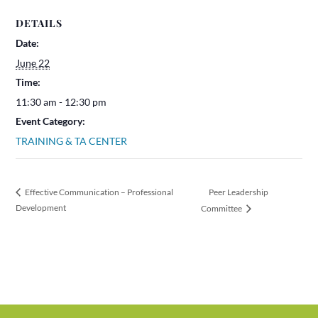
DETAILS
Date:
June 22
Time:
11:30 am - 12:30 pm
Event Category:
TRAINING & TA CENTER
Peer Leadership
Effective Communication – Professional
Development
Committee